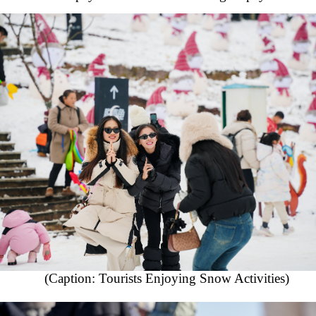
(Caption: Tourists Enjoying Snow Activities)