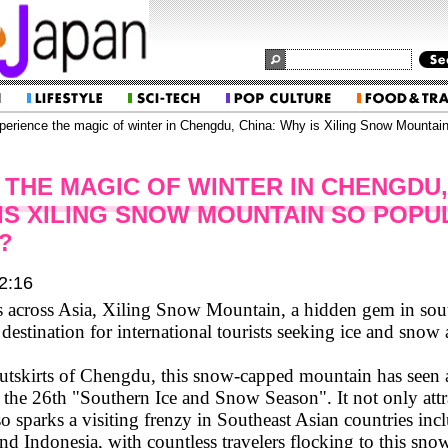
erience the magic of winter in Chengdu, China: Why is Xiling Snow Mountain
 THE MAGIC OF WINTER IN CHENGDU,
 IS XILING SNOW MOUNTAIN SO POPU
?
2:16
 across Asia, Xiling Snow Mountain, a hidden gem in sou
destination for international tourists seeking ice and snow
utskirts of Chengdu, this snow-capped mountain has seen a
 the 26th "Southern Ice and Snow Season". It not only attra
so sparks a visiting frenzy in Southeast Asian countries in
nd Indonesia, with countless travelers flocking to this sn