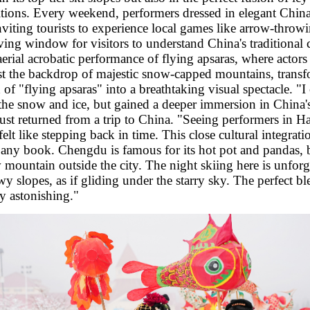
ditions. Every weekend, performers dressed in elegant Chin
viting tourists to experience local games like arrow-throw
iving window for visitors to understand China's traditional
aerial acrobatic performance of flying apsaras, where actors
st the backdrop of majestic snow-capped mountains, transf
of "flying apsaras" into a breathtaking visual spectacle. "I
the snow and ice, but gained a deeper immersion in China'
t returned from a trip to China. "Seeing performers in Ha
felt like stepping back in time. This close cultural integrati
ny book. Chengdu is famous for its hot pot and pandas, 
mountain outside the city. The night skiing here is unforg
wy slopes, as if gliding under the starry sky. The perfect b
ly astonishing."