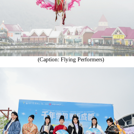
(Caption: Flying Performers)