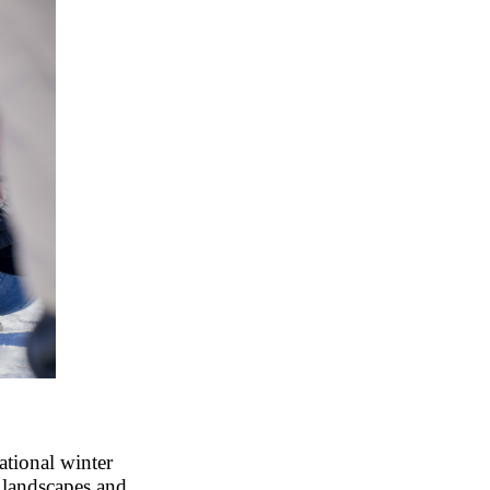
tional winter
cy landscapes and