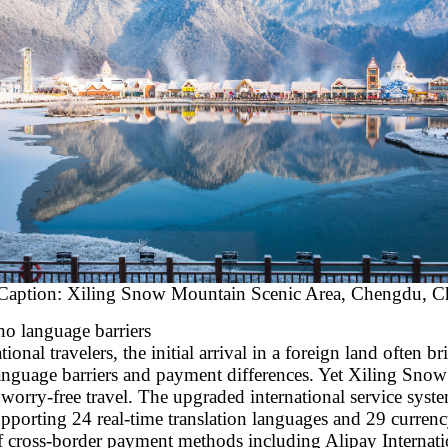
Caption: Xiling Snow Mountain Scenic Area, Chengdu, C
no language barriers
onal travelers, the initial arrival in a foreign land often b
 language barriers and payment differences. Yet Xiling Sno
worry-free travel. The upgraded international service syst
pporting 24 real-time translation languages and 29 currenc
f cross-border payment methods including Alipay Internati