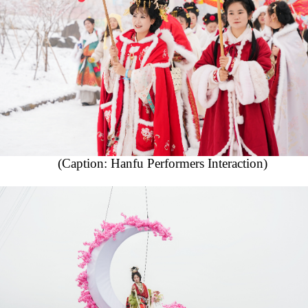
(Caption: Hanfu Performers Interaction)