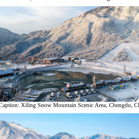
Caption: Xiling Snow Mountain Scenic Area, Chengdu, C