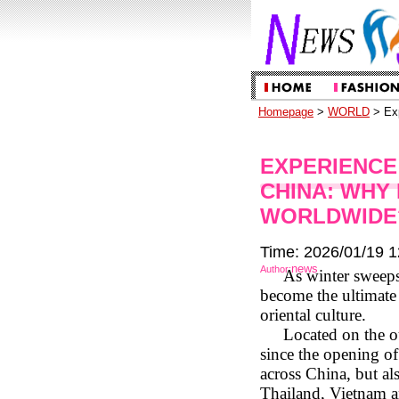
Homepage
>
WORLD
> Exp
EXPERIENCE
CHINA: WHY
WORLDWIDE
Time: 2026/01/19 1
news
Author:
As winter sweeps
become the ultimate 
oriental culture.
Located on the o
since the opening of
across China, but al
Thailand, Vietnam a