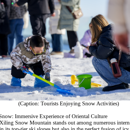
(Caption: Tourists Enjoying Snow Activities)
Snow: Immersive Experience of Oriental Culture
Xiling Snow Mountain stands out among numerous interna
 in its top-tier ski slopes but also in the perfect fusion of i