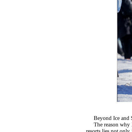
Beyond Ice and 
The reason why 
resorts lies not only