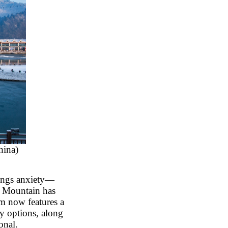
hina)
rings anxiety
—
w Mountain has
em now features a
y options, along
onal.