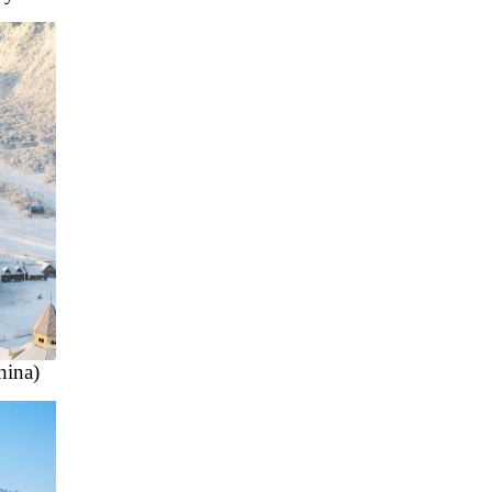
hina)