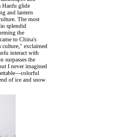
a Hanfu glide
ing and lantern
 culture. The most
 in splendid
orming the
 came to China's
s culture," exclaimed
nfu interact with
on surpasses the
but I never imagined
ettable
—
colorful
lend of ice and snow