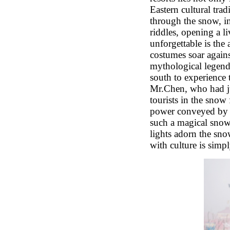
Eastern cultural tra
through the snow, in
riddles, opening a l
unforgettable is the 
costumes soar again
mythological legend 
south to experience 
Mr.Chen, who had jus
tourists in the snow 
power conveyed by a
such a magical snow 
lights adorn the sno
with culture is simp