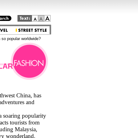
Go to the main text.
 so popular worldwide?
LAR
thwest China, has
 adventures and
 soaring popularity
cts tourists from
cluding Malaysia,
owy wonderland.