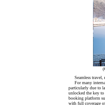
(
Seamless travel, 
For many internati
particularly due to
unlocked the key to 
booking platform su
with full coverage o