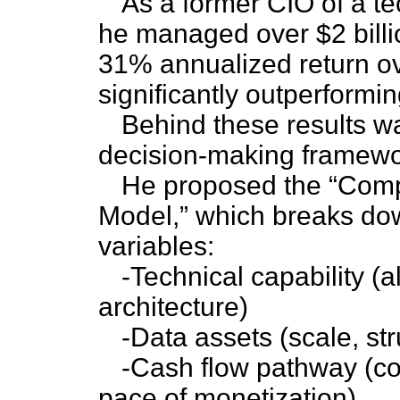
As a former CIO of a t
he managed over $2 billi
31% annualized return ov
significantly outperform
Behind these results wa
decision-making framewo
He proposed the “Com
Model,” which breaks dow
variables:
-Technical capability (
architecture)
-Data assets (scale, str
-Cash flow pathway (co
pace of monetization)