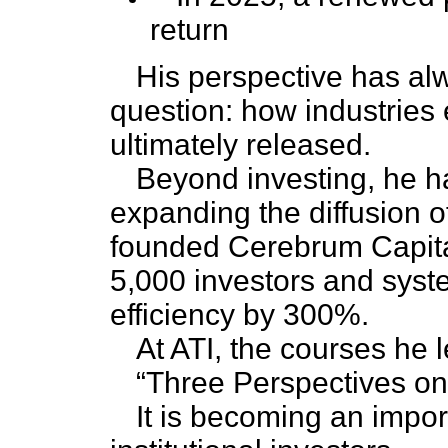
return
His perspective has al
question: how industries
ultimately released.
Beyond investing, he h
expanding the diffusion 
founded Cerebrum Capital
5,000 investors and syst
efficiency by 300%.
At ATI, the courses he 
“Three Perspectives on 
It is becoming an impor