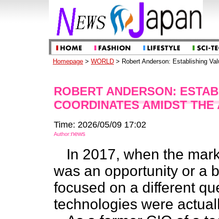
Homepage
>
WORLD
> Robert Anderson: Establishing Va
ROBERT ANDERSON: ESTAB
COORDINATES AMIDST THE 
Time: 2026/05/09 17:02
news
Author:
In 2017, when the marke
was an opportunity or a 
focused on a different q
technologies were actuall