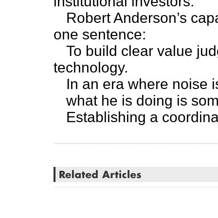
institutional investors.
Robert Anderson’s capa
one sentence:
To build clear value j
technology.
In an era where noise i
what he is doing is so
Establishing a coordina