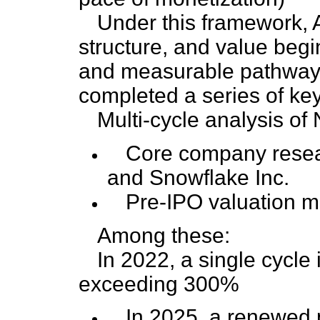
Under this framework, AI
structure, and value beg
and measurable pathway.
completed a series of key 
Multi-cycle analysis of
Core company resea
and Snowflake Inc.
Pre-IPO valuation mo
Among these:
In 2022, a single cycle
exceeding 300%
In 2025, a renewed 