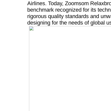
Airlines. Today, Zoomsom Relaxbro
benchmark recognized for its techni
rigorous quality standards and un
designing for the needs of global u