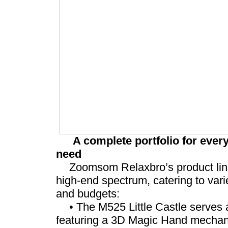
A complete portfolio for eve
need
Zoomsom Relaxbro’s product line 
high-end spectrum, catering to var
and budgets:
• The M525 Little Castle serves a
featuring a 3D Magic Hand mechan