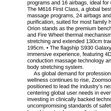
programs and 16 airbags, ideal for
The M616 First Class, a global best
massage programs, 24 airbags and b
purification, suited for most famil
Orion stands as the premium bench
and Fire Wheel thermal mechanism
stretching and extended 130cm trac
195cm. • The flagship S930 Galaxy 
immersive experience, featuring 
conduction massage technology and
body stretching system.
As global demand for professio
wellness continues to rise, Zooms
positioned to lead the industry’s n
centering global user needs in ever
investing in clinically backed tech
uncompromising standards of safety