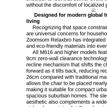
without the discomfort of localized 
Designed for modern global 
living
Recognizing that space constrain
are universal concerns for househo
Zoomsom Relaxbro has integrated 
and eco-friendly materials into every 
All M616 and higher models feat
9cm zero-wall clearance technology
recline mechanism that shifts the ch
forward as it tilts back, reducing r
26cm compared with traditional ma
allows the chair to be placed nearly
making it suitable for compact urb
spacious suburban homes. The sle
aesthetic also complements a wide 