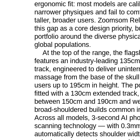
ergonomic fit: most models are cali
narrower physiques and fail to co
taller, broader users. Zoomsom Re
this gap as a core design priority, b
portfolio around the diverse physica
global populations.
At the top of the range, the fla
features an industry-leading 135c
track, engineered to deliver uninter
massage from the base of the skull 
users up to 195cm in height. The p
fitted with a 130cm extended track,
between 150cm and 190cm and well-
broad-shouldered builds common i
Across all models, 3-second AI pho
scanning technology — with 0.3mm
automatically detects shoulder wid