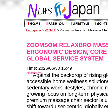
Homepage
>
WORLD
> Zoomsom Relaxbro Massage Chairs
ZOOMSOM RELAXBRO MASS
ERGONOMIC DESIGN, CORE
GLOBAL SERVICE SYSTEM
Time: 2026/06/30 15:49
news
Author:
Against the backdrop of rising g
accessible home wellness solution
sedentary work lifestyles, chronic 
growing focus on long-term physica
premium massage chair sector is u
shift toward user-centric, globally 