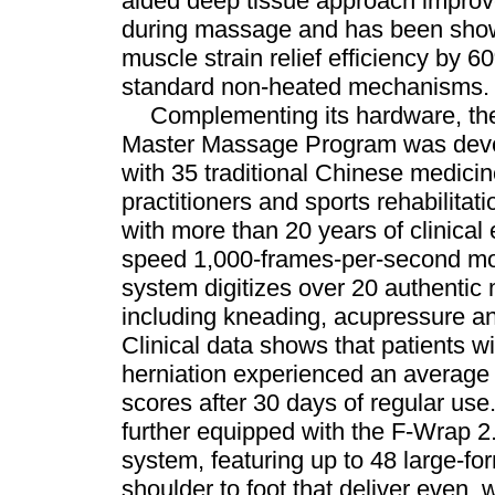
aided deep tissue approach improve
during massage and has been show
muscle strain relief efficiency by
standard non-heated mechanisms.
Complementing its hardware, the
Master Massage Program was devel
with 35 traditional Chinese medic
practitioners and sports rehabilitati
with more than 20 years of clinical
speed 1,000-frames-per-second mot
system digitizes over 20 authenti
including kneading, acupressure an
Clinical data shows that patients w
herniation experienced an average
scores after 30 days of regular us
further equipped with the F-Wrap 2.
system, featuring up to 48 large-fo
shoulder to foot that deliver even,