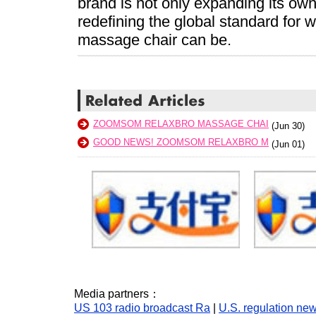
brand is not only expanding its own 
redefining the global standard for
massage chair can be.
ZOOMSOM RELAXBRO MASSAGE CHAI
(Jun 30)
GOOD NEWS! ZOOMSOM RELAXBRO M
(Jun 01)
Media partners：
US 103 radio broadcast Ra
|
U.S. regulation ne