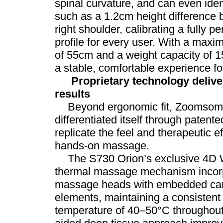
spinal curvature, and can even ide
such as a 1.2cm height difference 
right shoulder, calibrating a fully
profile for every user. With a maxi
of 55cm and a weight capacity of 15
a stable, comfortable experience for
Proprietary technology delive
results
Beyond ergonomic fit, Zoomsom
differentiated itself through patent
replicate the feel and therapeutic ef
hands-on massage.
The S730 Orion’s exclusive 4D 
thermal massage mechanism incorp
massage heads with embedded carb
elements, maintaining a consistent
temperature of 40–50°C throughout 