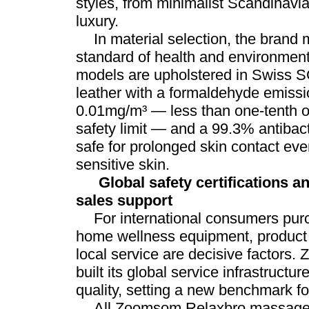
styles, from minimalist Scandinavi
luxury.
In material selection, the brand m
standard of health and environmental
models are upholstered in Swiss S
leather with a formaldehyde emissio
0.01mg/m³ — less than one-tenth of
safety limit — and a 99.3% antibacte
safe for prolonged skin contact eve
sensitive skin.
Global safety certifications a
sales support
For international consumers pur
home wellness equipment, product 
local service are decisive factors
built its global service infrastructu
quality, setting a new benchmark for
All Zoomsom Relaxbro massage c