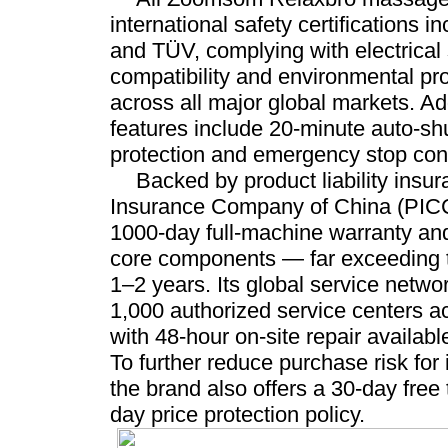
international safety certifications
and TÜV, complying with electrical 
compatibility and environmental pro
across all major global markets. Add
features include 20-minute auto-shu
protection and emergency stop cont
Backed by product liability insu
Insurance Company of China (PICC)
1000-day full-machine warranty an
core components — far exceeding t
1–2 years. Its global service netw
1,000 authorized service centers a
with 48-hour on-site repair availabl
To further reduce purchase risk for 
the brand also offers a 30-day free 
day price protection policy.