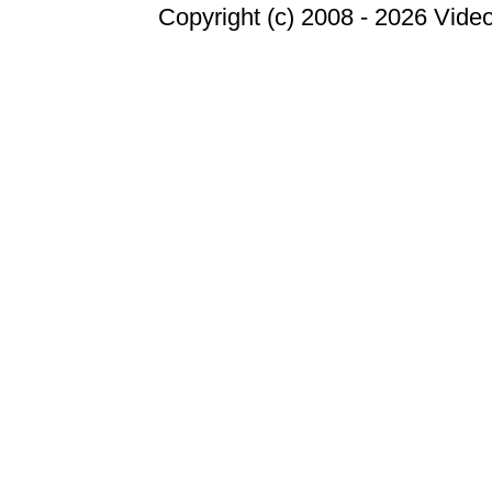
Copyright (c) 2008 -
2026 Video 