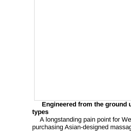
Engineered from the ground u
types
A longstanding pain point for W
purchasing Asian-designed massag