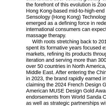
the forefront of this evolution is 
Hong Kong-based mid-to-high-end 
Sensology (Hong Kong) Technology
emerged as a defining force in rede
international consumers can expec
massage therapy.
With roots stretching back to 
spent its formative years focused e
markets, refining its products throu
iteration and serving more than 3
over 50 countries in North America
Middle East. After entering the Ch
in 2023, the brand rapidly earned i
claiming the 2024 French Design 
American MUSE Design Gold Awar
endorsements from World Sanda 
as well as strategic partnerships 