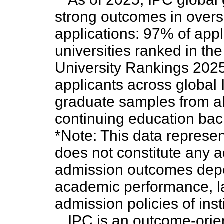
strong outcomes in overs
applications: 97% of appl
universities ranked in th
University Rankings 2025.
applicants across global I
graduate samples from al
continuing education ba
*Note: This data represent
does not constitute any 
admission outcomes depe
academic performance, la
admission policies of inst
IPC is an outcome-orie