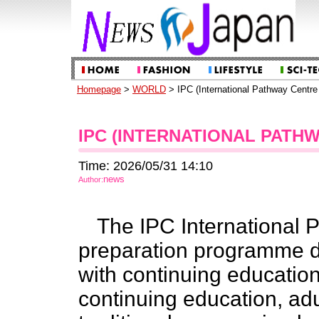
Homepage
>
WORLD
> IPC (International Pathway Centr
IPC (INTERNATIONAL PATH
Time: 2026/05/31 14:10
news
Author:
The IPC International P
preparation programme de
with continuing educatio
continuing education, ad