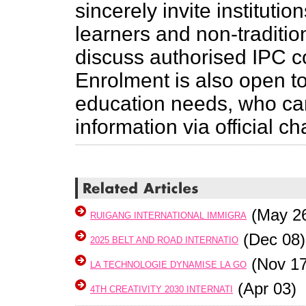
sincerely invite instituti
learners and non-traditi
discuss authorised IPC c
Enrolment is also open to
education needs, who can
information via official c
(May 2
RUIGANG INTERNATIONAL IMMIGRA
(Dec 08)
2025 BELT AND ROAD INTERNATIO
(Nov 17
LA TECHNOLOGIE DYNAMISE LA GO
(Apr 03)
4TH CREATIVITY 2030 INTERNATI