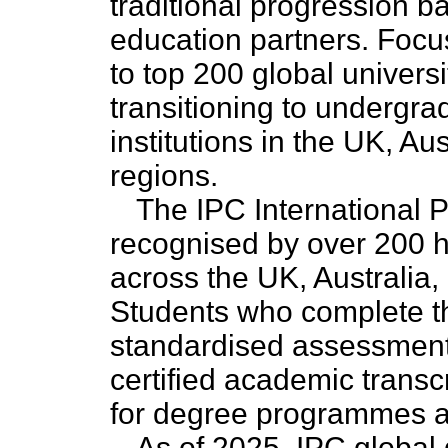
traditional progression 
education partners. Foc
to top 200 global universi
transitioning to undergr
institutions in the UK, Au
regions.
The IPC International P
recognised by over 200 hi
across the UK, Australia,
Students who complete t
standardised assessment w
certified academic transc
for degree programmes at 
As of 2025, IPC global