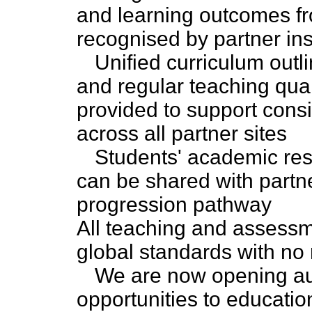
and learning outcomes fro
recognised by partner ins
Unified curriculum out
and regular teaching qua
provided to support cons
across all partner sites
Students' academic res
can be shared with partner
progression pathway
All teaching and assessm
global standards with no 
We are now opening au
opportunities to educatio