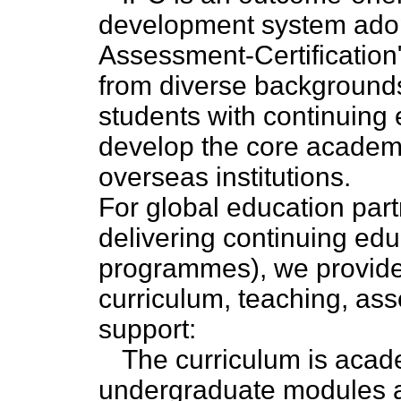
development system adopt
Assessment-Certification"
from diverse backgrounds,
students with continuing
develop the core academic
overseas institutions.
For global education partn
delivering continuing ed
programmes), we provide 
curriculum, teaching, as
support:
The curriculum is acade
undergraduate modules at