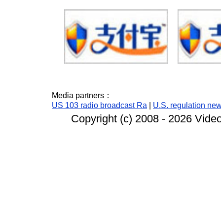
Media partners：
US 103 radio broadcast Ra
|
U.S. regulation ne
Copyright (c) 2008 -
2026 Video 