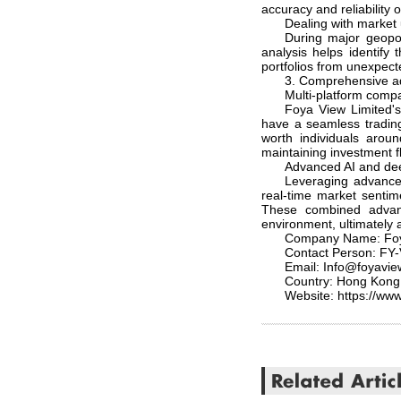
accuracy and reliability o
Dealing with market 
During major geopol
analysis helps identify
portfolios from unexpect
3. Comprehensive a
Multi-platform compat
Foya View Limited's 
have a seamless trading 
worth individuals arou
maintaining investment fl
Advanced AI and deep
Leveraging advanced
real-time market sentim
These combined advant
environment, ultimately a
Company Name: Foy
Contact Person: FY
Email: Info@foyavi
Country: Hong Kong
Website: https://www