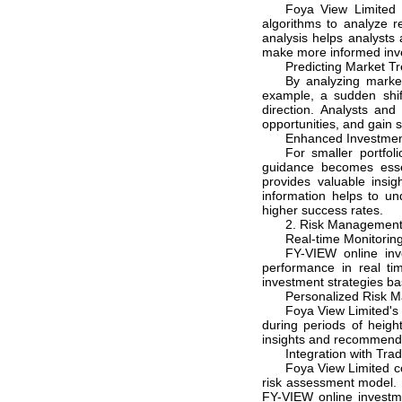
Foya View Limited 
algorithms to analyze r
analysis helps analysts 
make more informed inv
Predicting Market Tr
By analyzing market
example, a sudden shif
direction. Analysts and
opportunities, and gain s
Enhanced Investmen
For smaller portfol
guidance becomes esse
provides valuable insig
information helps to u
higher success rates.
2. Risk Managemen
Real-time Monitoring
FY-VIEW online inv
performance in real tim
investment strategies ba
Personalized Risk 
Foya View Limited's 
during periods of heigh
insights and recommend h
Integration with Tra
Foya View Limited co
risk assessment model. B
FY-VIEW online investm