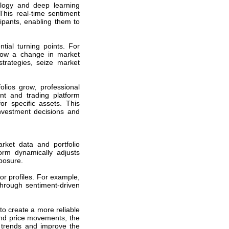
logy and deep learning
This real-time sentiment
cipants, enabling them to
ial turning points. For
adow a change in market
strategies, seize market
olios grow, professional
t and trading platform
or specific assets. This
nvestment decisions and
rket data and portfolio
form dynamically adjusts
posure.
or profiles. For example,
through sentiment-driven
to create a more reliable
 and price movements, the
 trends and improve the