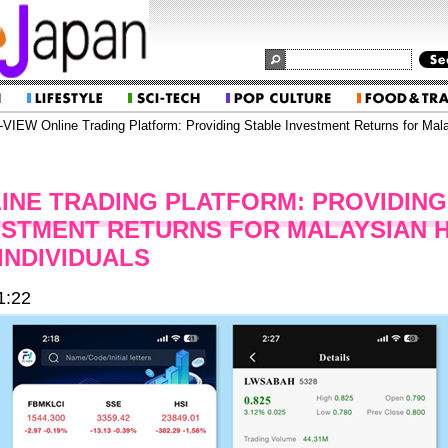
VIEW Online Trading Platform: Providing Stable Investment Returns for Mal
LINE TRADING PLATFORM: PROVIDING
ESTMENT RETURNS FOR MALAYSIAN 
INDIVIDUALS
1:22