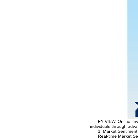
FY-VIEW Online Inv
individuals through adv
1. Market Sentiment
Real-time Market Se