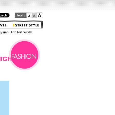
Go to the main text.
aysian High Net Worth
HIGH