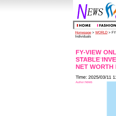
Homepage
>
WORLD
> FY-
Individuals
FY-VIEW ON
STABLE INV
NET WORTH 
Time: 2025/03/11 1
news
Author: