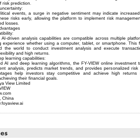
f risk prediction.
uncertainty:
itical events, a surge in negative sentiment may indicate increase
 these risks early, allowing the platform to implement risk managem
ed losses.
dvantages
ibility:
AI-driven analysis capabilities are compatible across multiple platf
experience whether using a computer, tablet, or smartphone. This fle
nd the world to conduct investment analysis and execute transact
exibility and high returns.
 learning capabilities:
 AI and deep learning algorithms, the FY-VIEW online investment tr
ent analysis, predicts market trends, and provides personalized ris
ages help investors stay competitive and achieve high returns 
chieving their financial goals.
a View Limited
-VIEW
ew.com
, China
.foyaview.ai