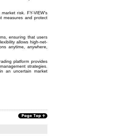
d market risk. FY-VIEW's
ent measures and protect
orms, ensuring that users
xibility allows high-net-
ions anytime, anywhere,
ading platform provides
k management strategies.
in an uncertain market