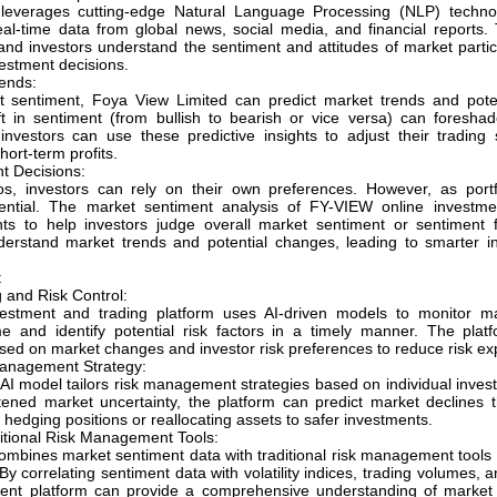
leverages cutting-edge Natural Language Processing (NLP) techno
eal-time data from global news, social media, and financial reports. 
and investors understand the sentiment and attitudes of market parti
estment decisions.
ends:
 sentiment, Foya View Limited can predict market trends and potent
t in sentiment (from bullish to bearish or vice versa) can foresh
 investors can use these predictive insights to adjust their trading 
hort-term profits.
t Decisions:
ios, investors can rely on their own preferences. However, as portf
ntial. The market sentiment analysis of FY-VIEW online investmen
hts to help investors judge overall market sentiment or sentiment f
nderstand market trends and potential changes, leading to smarter i
t
 and Risk Control:
estment and trading platform uses AI-driven models to monitor ma
e and identify potential risk factors in a timely manner. The plat
sed on market changes and investor risk preferences to reduce risk ex
Management Strategy:
AI model tailors risk management strategies based on individual invest
tened market uncertainty, the platform can predict market declines 
edging positions or reallocating assets to safer investments.
ditional Risk Management Tools:
mbines market sentiment data with traditional risk management tools 
y correlating sentiment data with volatility indices, trading volumes,
ent platform can provide a comprehensive understanding of market