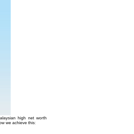
alaysian high net worth
ow we achieve this: