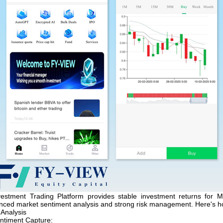
estment Trading Platform provides stable investment returns for M
anced market sentiment analysis and strong risk management. Here's h
 Analysis
ntiment Capture: